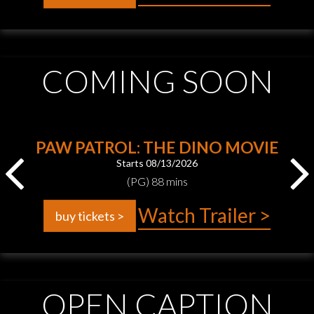
COMING SOON
PAW PATROL: THE DINO MOVIE
Starts 08/13/2026
(PG) 88 mins
Watch Trailer >
buy tickets >
OPEN CAPTION