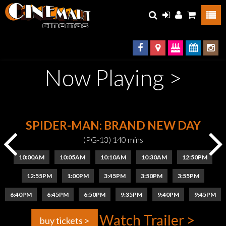
Now Playing >
SPIDER-MAN: BRAND NEW DAY
(PG-13) 140 mins
10:00AM
10:05AM
10:10AM
10:30AM
12:50PM
12:55PM
1:00PM
3:45PM
3:50PM
3:55PM
6:40PM
6:45PM
6:50PM
9:35PM
9:40PM
9:45PM
Watch Trailer >
buy tickets >