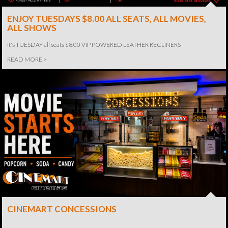
ENJOY TUESDAYS $8.00 ALL SEATS, ALL MOVIES,
ALL SHOWS
It's TUESDAY all seats $8.00 VIP POWERED LEATHER RECLINERS
READ MORE >
CINEMART CONCESSIONS