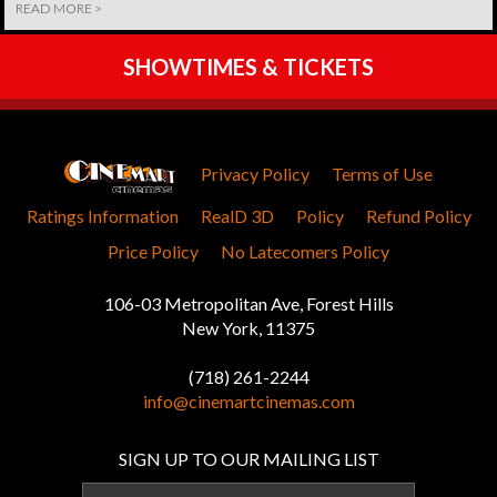
READ MORE >
SHOWTIMES & TICKETS
Privacy Policy
Terms of Use
Ratings Information
RealD 3D
Policy
Refund Policy
Price Policy
No Latecomers Policy
106-03 Metropolitan Ave, Forest Hills
New York, 11375
(718) 261-2244
info@cinemartcinemas.com
SIGN UP TO OUR MAILING LIST