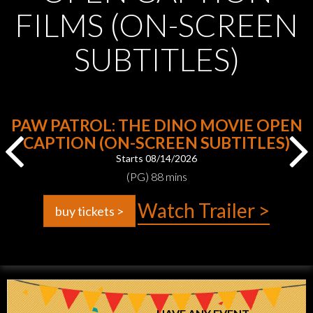
FILMS (ON-SCREEN
SUBTITLES)
PAW PATROL: THE DINO MOVIE OPEN
CAPTION (ON-SCREEN SUBTITLES)
Starts 08/14/2026
(PG) 88 mins
Watch Trailer >
buy tickets >