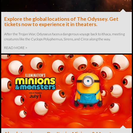
Explore the global locations of The Odyssey. Get
tickets now to experience it in theaters.
After the Trojan War, Odysseus faces a dangerous voyage back to Ithaca, meeting
creatures like the Cyclops Polyphemus, Sirens, and Circe along the way.
READ MORE >