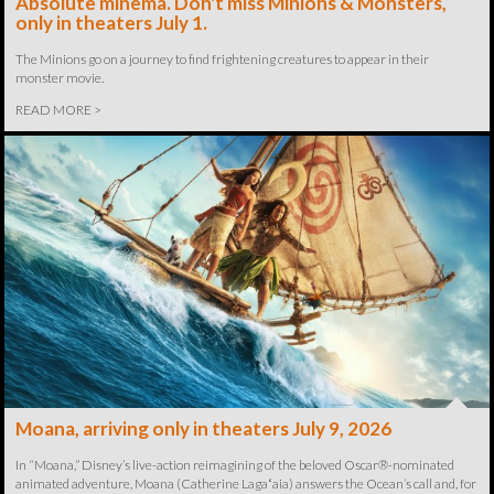
Absolute minema. Don't miss Minions & Monsters,
only in theaters July 1.
The Minions go on a journey to find frightening creatures to appear in their
monster movie.
READ MORE >
Moana, arriving only in theaters July 9, 2026
In “Moana,” Disney’s live-action reimagining of the beloved Oscar®-nominated
animated adventure, Moana (Catherine Lagaʻaia) answers the Ocean’s call and, for