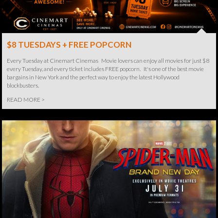
$8 TUESDAYS + FREE POPCORN
Every Tuesday at Cinemart Cinemas Movie lovers can enjoy all movies for just $8
every Tuesday, and every ticket includes FREE popcorn. It's one of the best movie
bargains in New York and the perfect way to enjoy the latest Hollywood
blockbusters.
READ MORE >