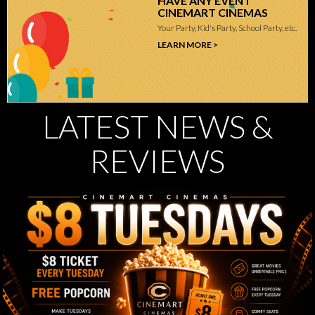
HAVE ANY EVENT
CINEMART CINEMAS
Your Party, Kid's Party, School Party, etc.
LEARN MORE >
LATEST NEWS &
REVIEWS