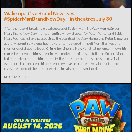
Wake up. It’s a Brand New Day.
#SpiderManBrandNewDay – in theatres July 30
After the record-breaking global success of Spider-Man: No Way Home, Spider-
Man: Brand New Day marks an entirely new chapter for Peter Parker and Spider-
Man. Four years have passed since the events of No Way Home, and Peter is now an
adult living entirely alone, having voluntarily erased himself from the lives and
memories of those he loves. Crime-fighting in a New York that no longer knows his
name, he's devoted himself entirely to protecting his city - a full time Spider-Man
but as the demands on him intensify, the pressure sparks a surprising physical
evolution that threatens his existence, even as a strange new pattern of crimes
gives rise to one of the most powerful threats he has ever faced.
READ MORE >