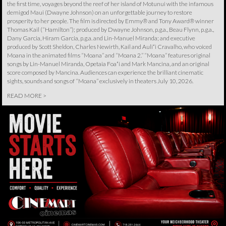
the first time, voyages beyond the reef of her island of Motunui with the infamous
demigod Maui (Dwayne Johnson) on an unforgettable journey to restore
prosperity to her people. The film is directed by Emmy® and Tony Award® winner
Thomas Kail (“Hamilton”); produced by Dwayne Johnson, p.g.a., Beau Flynn, p.g.a.,
Dany Garcia, Hiram Garcia, p.g.a. and Lin-Manuel Miranda; and executive
produced by Scott Sheldon, Charles Newirth, Kail and Auliʻi Cravalho, who voiced
Moana in the animated films “Moana” and “Moana 2.” “Moana” features original
songs by Lin-Manuel Miranda, Opetaia Foaʻi and Mark Mancina, and an original
score composed by Mancina. Audiences can experience the brilliant cinematic
sights, sounds and songs of “Moana” exclusively in theaters July 10, 2026.
READ MORE >