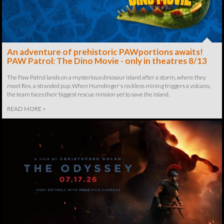
An adventure of prehistoric PAWportions awaits!
PAW Patrol: The Dino Movie - only in theatres 8/13
The Paw Patrol lands on a mysterious dinosaur island after a storm, where they
meet Rex, a stranded pup. When Humdinger's reckless mining triggers a volcano,
the team faces their biggest rescue mission yet to save the island.
READ MORE >