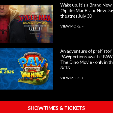
Wake up. It’s a Brand New
#SpiderManBrandNewDay 
theatres July 30
VIEW MORE >
An adventure of prehistori
PAWportions awaits! PAW 
The Dino Movie - only in t
8/13
VIEW MORE >
SHOWTIMES & TICKETS