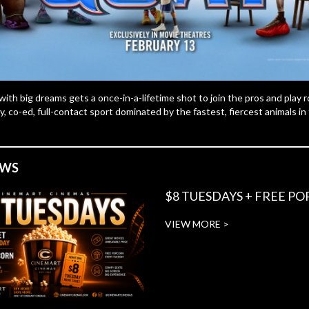
with big dreams gets a once-in-a-lifetime shot to join the pros and play ro
y, co-ed, full-contact sport dominated by the fastest, fiercest animals in
EWS
$8 TUESDAYS + FREE P
VIEW MORE >