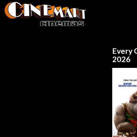
Every 
2026