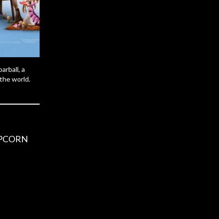
arball, a
 the world.
OPCORN