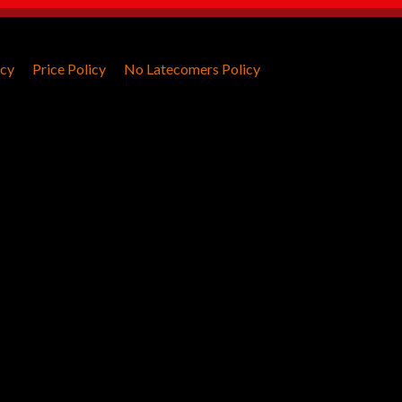
icy
Price Policy
No Latecomers Policy