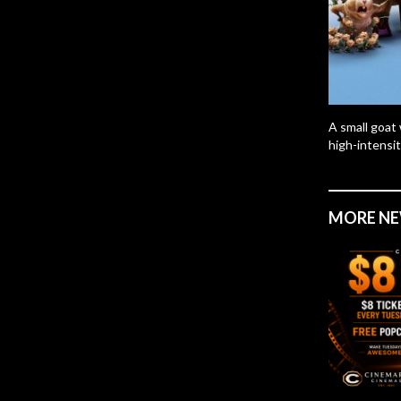
A small goat 
high-intensit
MORE N