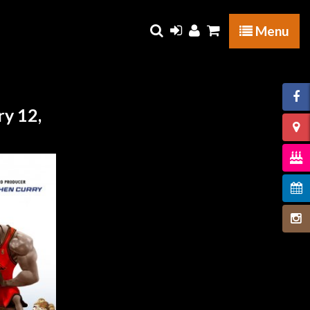
Menu
y 12,