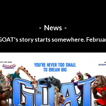
News
GOAT's story starts somewhere. Februar