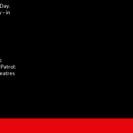
 Day.
– in
c
Patrol:
heatres