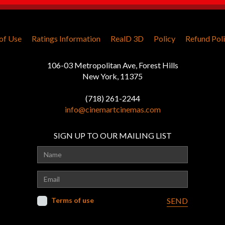
of Use
Ratings Information
RealD 3D
Policy
Refund Pol
106-03 Metropolitan Ave, Forest Hills
New York, 11375
(718) 261-2244
info@cinemartcinemas.com
SIGN UP TO OUR MAILING LIST
Terms of use
SEND