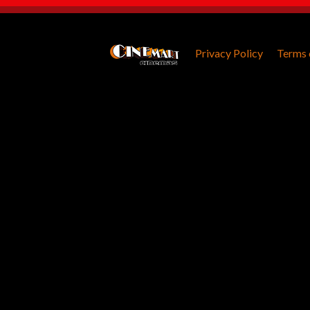
Privacy Policy
Terms 